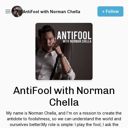
+ Follow
AntiFool with Norman Chella
AntiFool with Norman
Chella
My name is Norman Chella, and I'm on a mission to create the
antidote to foolishness, so we can understand the world and
ourselves better.My role is simple: I play the fool, I ask the