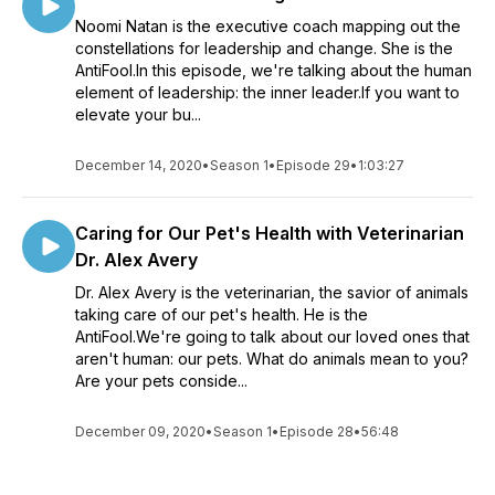
Noomi Natan is the executive coach mapping out the
constellations for leadership and change. She is the
AntiFool.In this episode, we're talking about the human
element of leadership: the inner leader.If you want to
elevate your bu...
December 14, 2020
•
Season 1
•
Episode 29
•
1:03:27
Caring for Our Pet's Health with Veterinarian
Dr. Alex Avery
Dr. Alex Avery is the veterinarian, the savior of animals
taking care of our pet's health. He is the
AntiFool.We're going to talk about our loved ones that
aren't human: our pets. What do animals mean to you?
Are your pets conside...
December 09, 2020
•
Season 1
•
Episode 28
•
56:48