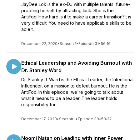
JayDee Lok is the ex-DJ with multiple talents, future-
proofing herself by attracting luck. She is the
AntiFool.How hard is it to make a career transition?It is
very difficult. You need to have applicable skills to be
able t...
December 22, 2020
•
Season 1
•
Episode 31
•
56:16
Ethical Leadership and Avoiding Burnout with
Dr. Stanley Ward
Dr. Stanley J. Ward is the Ethical Leader, the Intentional
Influencer, on a mission to defeat burnout. He is the
AntiFool.In this episode, we're going to talk about
what it means to be a leader. The leader holds
responsibility for...
December 17, 2020
•
Season 1
•
Episode 30
•
59:32
Noomi Natan on Leading with Inner Power