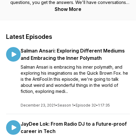
questions, you get the answers. We'll have conversations
crafted for the curious, the vulnerable, the human. I interview
Show More
authors, scientists, entrepreneurs, creators, movers all across
the board. Those with a powerful message, and there are
those who have gone through a number of struggles, trials
and tribulations. My interests range far and wide - we can go
Latest Episodes
from tech in one episode to philanthropy in another, topics
spanning across nations to concepts and predictions about
Salman Ansari: Exploring Different Mediums
the future. All of the macro and micro topics you can think
of.Join my conversations with amazing people, and become
and Embracing the Inner Polymath
all the more wiser.
Salman Ansari is embracing his inner polymath, and
exploring his imaginations as the Quick Brown Fox. he
is the AntiFool.In this episode, we're going to talk
about weird and wonderful things in the world of
fiction, exploring medi...
December 23, 2021
•
Season 1
•
Episode 32
•
1:17:35
JayDee Lok: From Radio DJ to a Future-proof
career in Tech